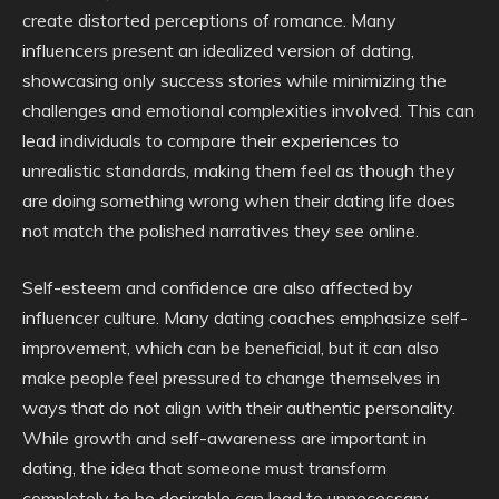
create distorted perceptions of romance. Many
influencers present an idealized version of dating,
showcasing only success stories while minimizing the
challenges and emotional complexities involved. This can
lead individuals to compare their experiences to
unrealistic standards, making them feel as though they
are doing something wrong when their dating life does
not match the polished narratives they see online.
Self-esteem and confidence are also affected by
influencer culture. Many dating coaches emphasize self-
improvement, which can be beneficial, but it can also
make people feel pressured to change themselves in
ways that do not align with their authentic personality.
While growth and self-awareness are important in
dating, the idea that someone must transform
completely to be desirable can lead to unnecessary