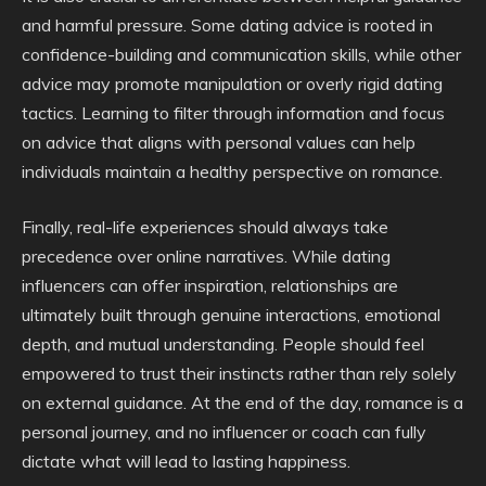
and harmful pressure. Some dating advice is rooted in
confidence-building and communication skills, while other
advice may promote manipulation or overly rigid dating
tactics. Learning to filter through information and focus
on advice that aligns with personal values can help
individuals maintain a healthy perspective on romance.
Finally, real-life experiences should always take
precedence over online narratives. While dating
influencers can offer inspiration, relationships are
ultimately built through genuine interactions, emotional
depth, and mutual understanding. People should feel
empowered to trust their instincts rather than rely solely
on external guidance. At the end of the day, romance is a
personal journey, and no influencer or coach can fully
dictate what will lead to lasting happiness.