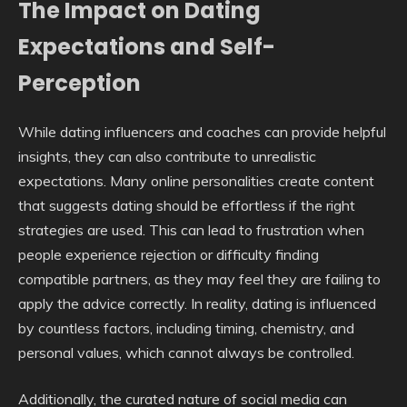
The Impact on Dating
Expectations and Self-
Perception
While dating influencers and coaches can provide helpful
insights, they can also contribute to unrealistic
expectations. Many online personalities create content
that suggests dating should be effortless if the right
strategies are used. This can lead to frustration when
people experience rejection or difficulty finding
compatible partners, as they may feel they are failing to
apply the advice correctly. In reality, dating is influenced
by countless factors, including timing, chemistry, and
personal values, which cannot always be controlled.
Additionally, the curated nature of social media can