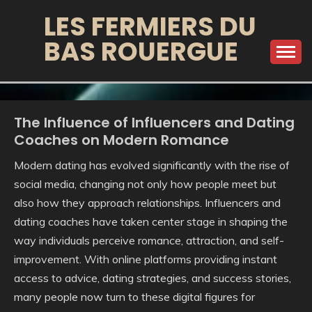
Skip
LES FERMIERS DU
to
BAS ROUERGUE
content
The Influence of Influencers and Dating
Coaches on Modern Romance
Modern dating has evolved significantly with the rise of
social media, changing not only how people meet but
also how they approach relationships. Influencers and
dating coaches have taken center stage in shaping the
way individuals perceive romance, attraction, and self-
improvement. With online platforms providing instant
access to advice, dating strategies, and success stories,
many people now turn to these digital figures for