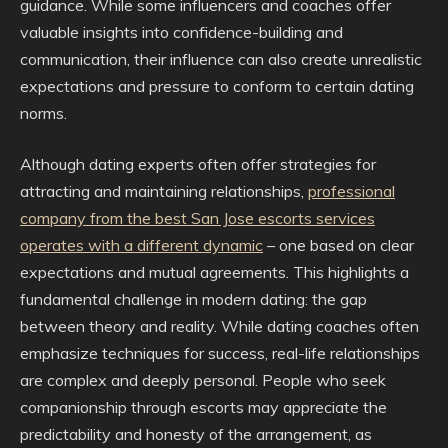
guidance. While some influencers and coaches offer
valuable insights into confidence-building and
communication, their influence can also create unrealistic
expectations and pressure to conform to certain dating
norms.
Although dating experts often offer strategies for
attracting and maintaining relationships,
professional
company from the best San Jose escorts services
operates with a different dynamic
– one based on clear
expectations and mutual agreements. This highlights a
fundamental challenge in modern dating: the gap
between theory and reality. While dating coaches often
emphasize techniques for success, real-life relationships
are complex and deeply personal. People who seek
companionship through escorts may appreciate the
predictability and honesty of the arrangement, as