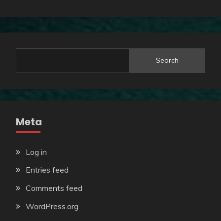
Search
Meta
Log in
Entries feed
Comments feed
WordPress.org