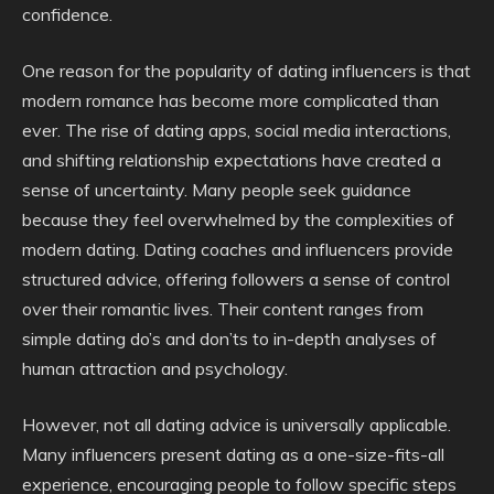
confidence.
One reason for the popularity of dating influencers is that
modern romance has become more complicated than
ever. The rise of dating apps, social media interactions,
and shifting relationship expectations have created a
sense of uncertainty. Many people seek guidance
because they feel overwhelmed by the complexities of
modern dating. Dating coaches and influencers provide
structured advice, offering followers a sense of control
over their romantic lives. Their content ranges from
simple dating do’s and don’ts to in-depth analyses of
human attraction and psychology.
However, not all dating advice is universally applicable.
Many influencers present dating as a one-size-fits-all
experience, encouraging people to follow specific steps