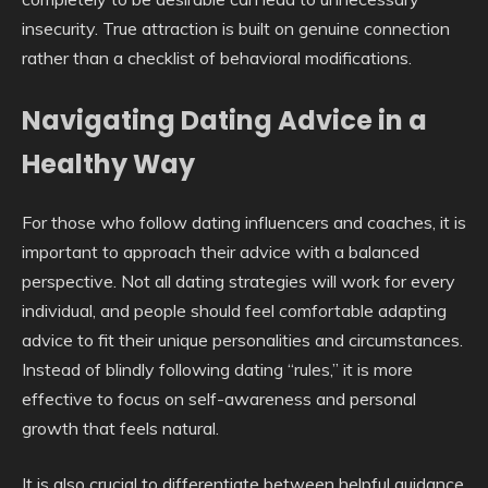
insecurity. True attraction is built on genuine connection
rather than a checklist of behavioral modifications.
Navigating Dating Advice in a
Healthy Way
For those who follow dating influencers and coaches, it is
important to approach their advice with a balanced
perspective. Not all dating strategies will work for every
individual, and people should feel comfortable adapting
advice to fit their unique personalities and circumstances.
Instead of blindly following dating “rules,” it is more
effective to focus on self-awareness and personal
growth that feels natural.
It is also crucial to differentiate between helpful guidance