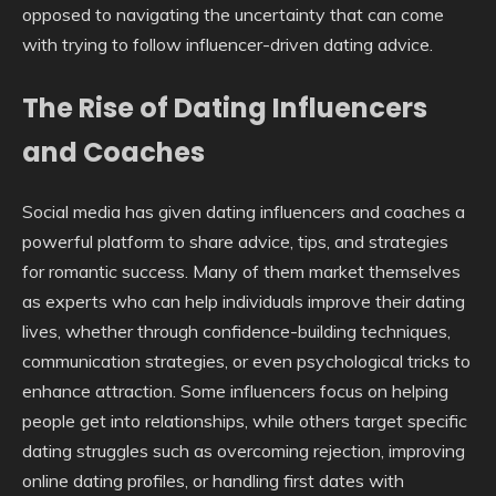
opposed to navigating the uncertainty that can come
with trying to follow influencer-driven dating advice.
The Rise of Dating Influencers
and Coaches
Social media has given dating influencers and coaches a
powerful platform to share advice, tips, and strategies
for romantic success. Many of them market themselves
as experts who can help individuals improve their dating
lives, whether through confidence-building techniques,
communication strategies, or even psychological tricks to
enhance attraction. Some influencers focus on helping
people get into relationships, while others target specific
dating struggles such as overcoming rejection, improving
online dating profiles, or handling first dates with