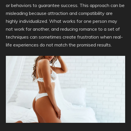
or behaviors to guarantee success. This approach can be
misleading because attraction and compatibility are
highly individualized. What works for one person may
not work for another, and reducing romance to a set of
techniques can sometimes create frustration when real-
life experiences do not match the promised results.